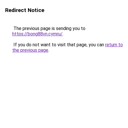
Redirect Notice
The previous page is sending you to
https://bong88vn.cymru/
.
If you do not want to visit that page, you can
return to
the previous page
.