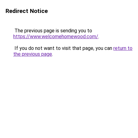
Redirect Notice
The previous page is sending you to
https://www.welcomehomewood.com/
.
If you do not want to visit that page, you can
return to
the previous page
.