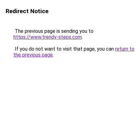
Redirect Notice
The previous page is sending you to
https://www.trendy-steps.com
.
If you do not want to visit that page, you can
return to
the previous page
.