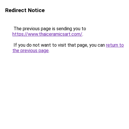
Redirect Notice
The previous page is sending you to
https://www.thaiceramicsart.com/
.
If you do not want to visit that page, you can
return to
the previous page
.