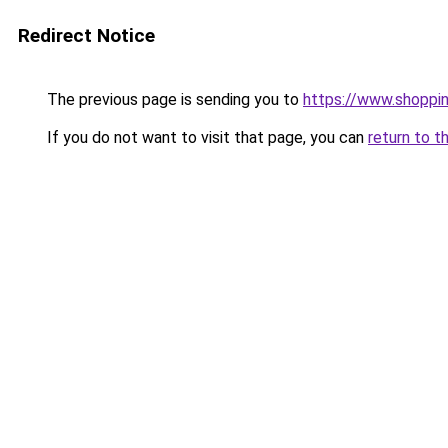
Redirect Notice
The previous page is sending you to
https://www.shoppin
If you do not want to visit that page, you can
return to t