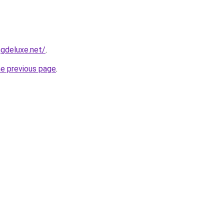
gdeluxe.net/
.
he previous page
.