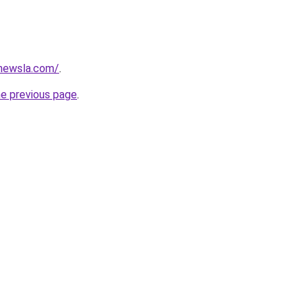
newsla.com/
.
he previous page
.