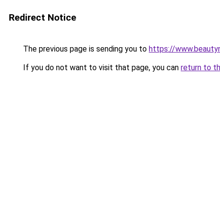
Redirect Notice
The previous page is sending you to
https://www.beauty
If you do not want to visit that page, you can
return to t