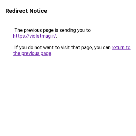
Redirect Notice
The previous page is sending you to
https://violetmag.ir/
.
If you do not want to visit that page, you can
return to
the previous page
.