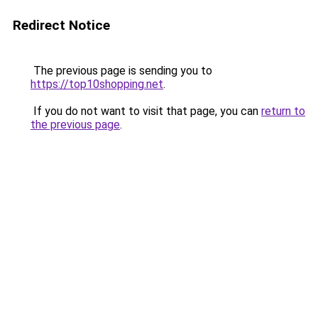
Redirect Notice
The previous page is sending you to
https://top10shopping.net
.
If you do not want to visit that page, you can
return to
the previous page
.