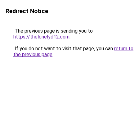
Redirect Notice
The previous page is sending you to
https://thelonelyd12.com
.
If you do not want to visit that page, you can
return to
the previous page
.