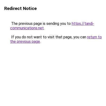
Redirect Notice
The previous page is sending you to
https://tandi-
communications.net
.
If you do not want to visit that page, you can
return to
the previous page
.