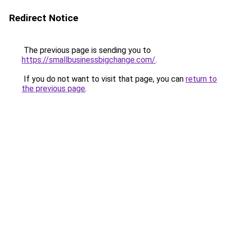
Redirect Notice
The previous page is sending you to
https://smallbusinessbigchange.com/
.
If you do not want to visit that page, you can
return to
the previous page
.