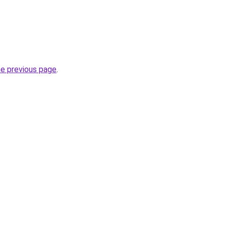
he previous page
.