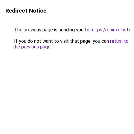
Redirect Notice
The previous page is sending you to
https://coinxo.net/
.
If you do not want to visit that page, you can
return to
the previous page
.