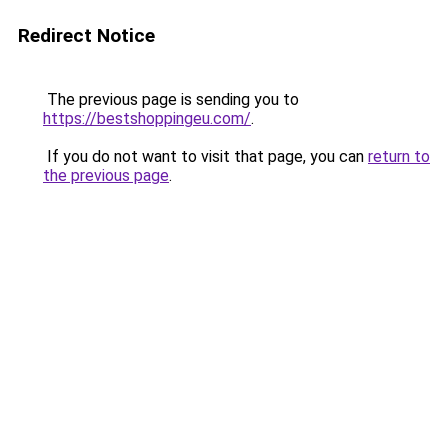
Redirect Notice
The previous page is sending you to
https://bestshoppingeu.com/
.
If you do not want to visit that page, you can
return to
the previous page
.