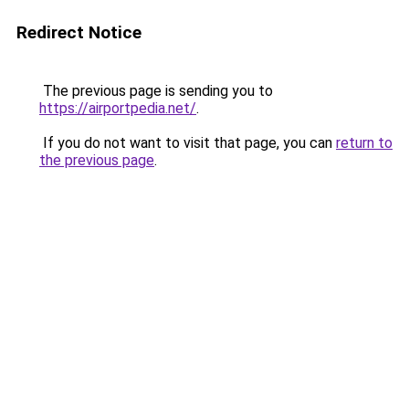
Redirect Notice
The previous page is sending you to
https://airportpedia.net/
.
If you do not want to visit that page, you can
return to
the previous page
.