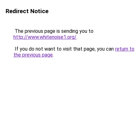
Redirect Notice
The previous page is sending you to
http://www.whitenoise1.org/
.
If you do not want to visit that page, you can
return to
the previous page
.