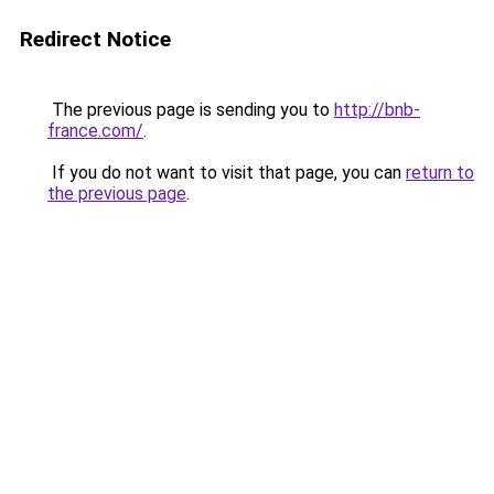
Redirect Notice
The previous page is sending you to
http://bnb-
france.com/
.
If you do not want to visit that page, you can
return to
the previous page
.