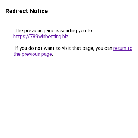
Redirect Notice
The previous page is sending you to
https://789winbetting.biz
.
If you do not want to visit that page, you can
return to
the previous page
.