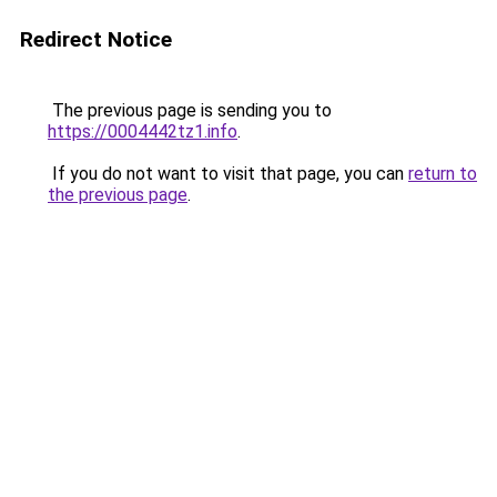
Redirect Notice
The previous page is sending you to
https://0004442tz1.info
.
If you do not want to visit that page, you can
return to
the previous page
.