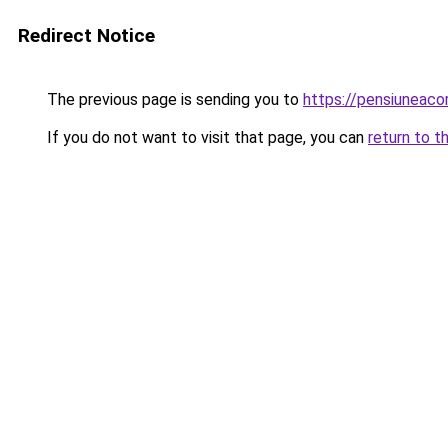
Redirect Notice
The previous page is sending you to
https://pensiuneac
If you do not want to visit that page, you can
return to t