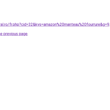
oral.ro/fr.php?cid=32&kys=amazon%20manteau%20fourrure&g=9
.
he previous page
.