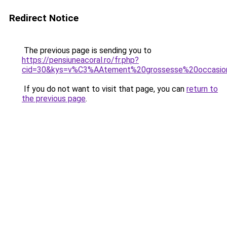
Redirect Notice
The previous page is sending you to
https://pensiuneacoral.ro/fr.php?
cid=30&kys=v%C3%AAtement%20grossesse%20occasio
If you do not want to visit that page, you can
return to
the previous page
.