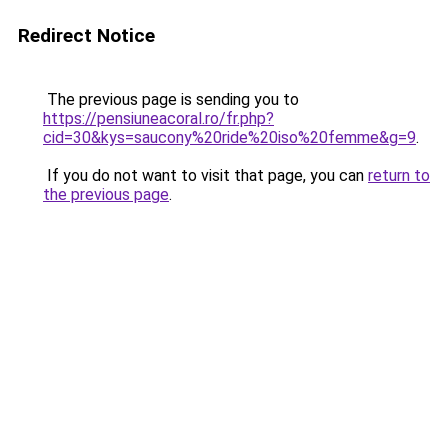
Redirect Notice
The previous page is sending you to
https://pensiuneacoral.ro/fr.php?
cid=30&kys=saucony%20ride%20iso%20femme&g=9
.
If you do not want to visit that page, you can
return to
the previous page
.