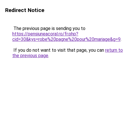
Redirect Notice
The previous page is sending you to
https://pensiuneacoral.ro/fr.php?
cid=30&kys=robe%20pagne%20pour%20mariage&g=9
.
If you do not want to visit that page, you can
return to
the previous page
.