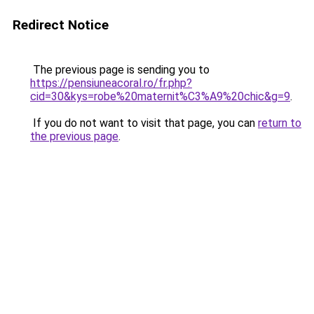
Redirect Notice
The previous page is sending you to
https://pensiuneacoral.ro/fr.php?
cid=30&kys=robe%20maternit%C3%A9%20chic&g=9
.
If you do not want to visit that page, you can
return to
the previous page
.