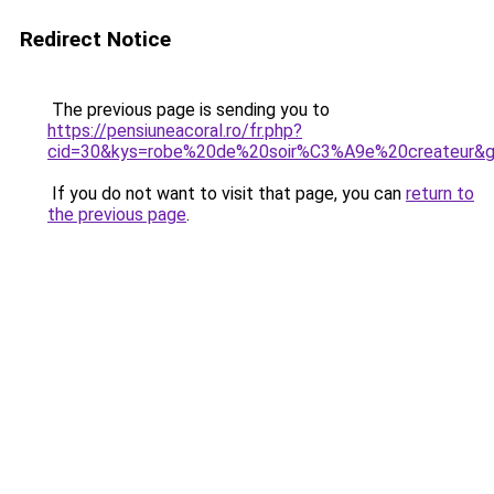
Redirect Notice
The previous page is sending you to
https://pensiuneacoral.ro/fr.php?
cid=30&kys=robe%20de%20soir%C3%A9e%20createur&
If you do not want to visit that page, you can
return to
the previous page
.