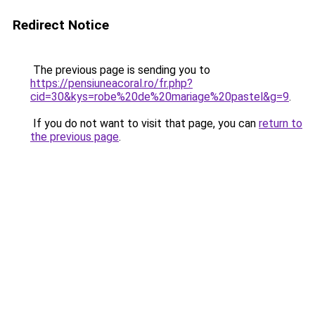
Redirect Notice
The previous page is sending you to
https://pensiuneacoral.ro/fr.php?
cid=30&kys=robe%20de%20mariage%20pastel&g=9
.
If you do not want to visit that page, you can
return to
the previous page
.