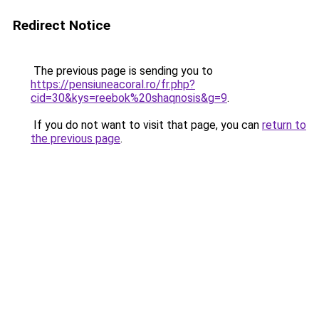
Redirect Notice
The previous page is sending you to
https://pensiuneacoral.ro/fr.php?
cid=30&kys=reebok%20shaqnosis&g=9
.
If you do not want to visit that page, you can
return to
the previous page
.