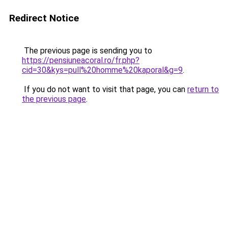
Redirect Notice
The previous page is sending you to
https://pensiuneacoral.ro/fr.php?
cid=30&kys=pull%20homme%20kaporal&g=9
.
If you do not want to visit that page, you can
return to
the previous page
.