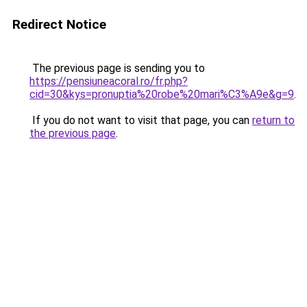
Redirect Notice
The previous page is sending you to
https://pensiuneacoral.ro/fr.php?
cid=30&kys=pronuptia%20robe%20mari%C3%A9e&g=9
.
If you do not want to visit that page, you can
return to
the previous page
.