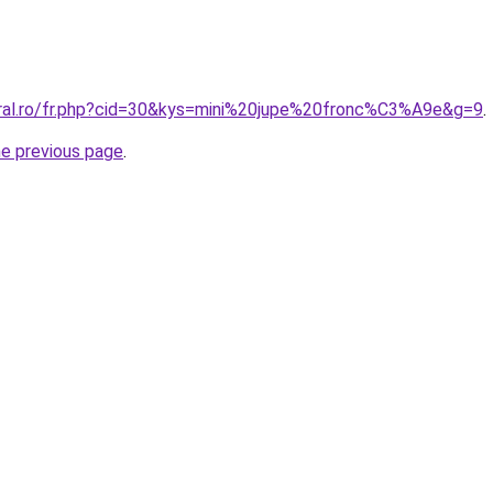
oral.ro/fr.php?cid=30&kys=mini%20jupe%20fronc%C3%A9e&g=9
.
he previous page
.