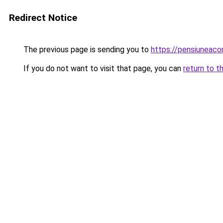
Redirect Notice
The previous page is sending you to
https://pensiuneac
If you do not want to visit that page, you can
return to t