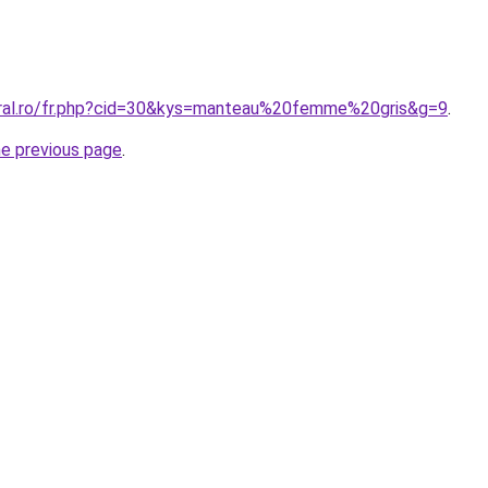
oral.ro/fr.php?cid=30&kys=manteau%20femme%20gris&g=9
.
he previous page
.