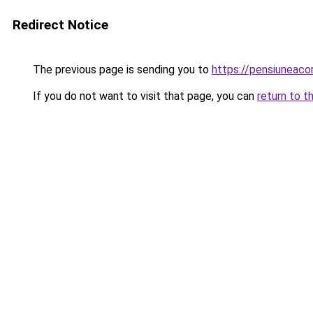
Redirect Notice
The previous page is sending you to
https://pensiuneac
If you do not want to visit that page, you can
return to t