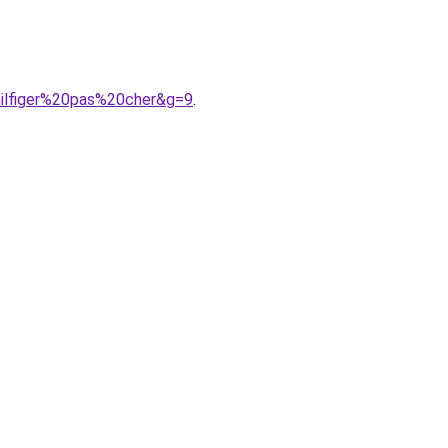
hilfiger%20pas%20cher&g=9
.