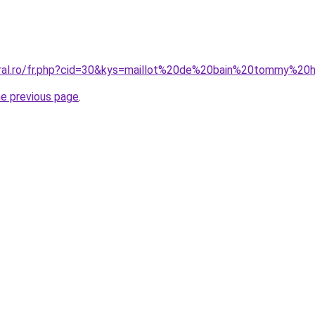
oral.ro/fr.php?cid=30&kys=maillot%20de%20bain%20tommy%20
he previous page
.