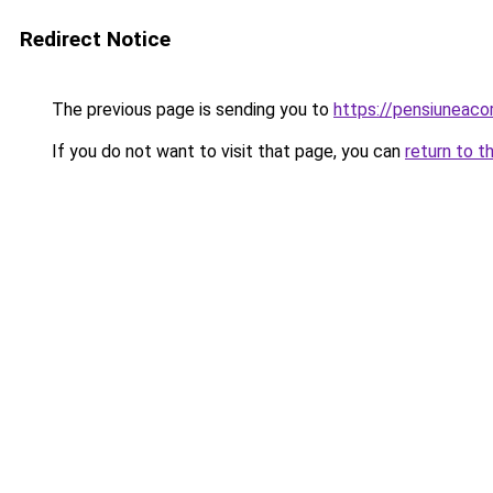
Redirect Notice
The previous page is sending you to
https://pensiuneac
If you do not want to visit that page, you can
return to t