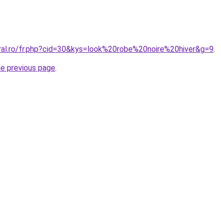
oral.ro/fr.php?cid=30&kys=look%20robe%20noire%20hiver&g=9
.
he previous page
.