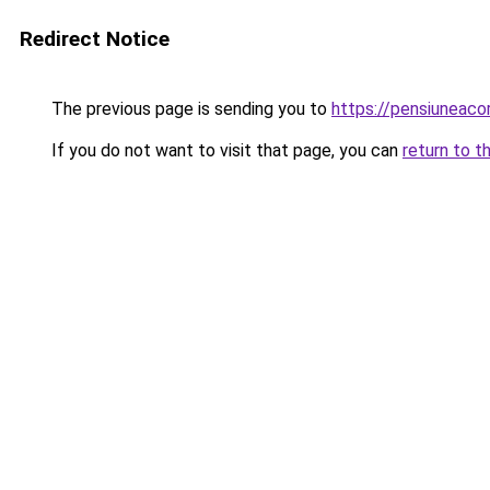
Redirect Notice
The previous page is sending you to
https://pensiuneac
If you do not want to visit that page, you can
return to t