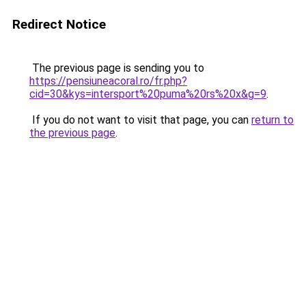
Redirect Notice
The previous page is sending you to
https://pensiuneacoral.ro/fr.php?
cid=30&kys=intersport%20puma%20rs%20x&g=9
.
If you do not want to visit that page, you can
return to
the previous page
.