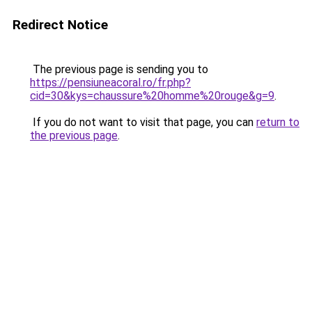
Redirect Notice
The previous page is sending you to
https://pensiuneacoral.ro/fr.php?
cid=30&kys=chaussure%20homme%20rouge&g=9
.
If you do not want to visit that page, you can
return to
the previous page
.