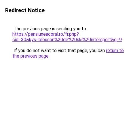
Redirect Notice
The previous page is sending you to
https://pensiuneacoral.ro/fr.php?
cid=30&kys=blouson%20de%20ski%20intersport&g=9
.
If you do not want to visit that page, you can
return to
the previous page
.