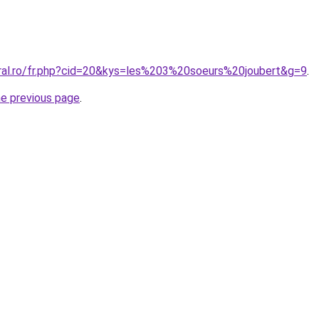
oral.ro/fr.php?cid=20&kys=les%203%20soeurs%20joubert&g=9
.
he previous page
.