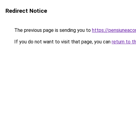
Redirect Notice
The previous page is sending you to
https://pensiuneac
If you do not want to visit that page, you can
return to t