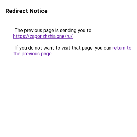
Redirect Notice
The previous page is sending you to
https://zaporizhzhia.one/ru/
.
If you do not want to visit that page, you can
return to
the previous page
.