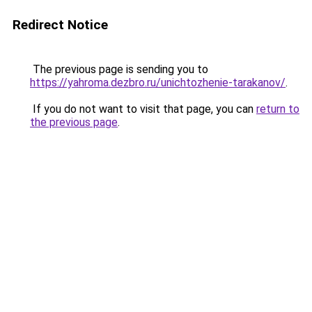
Redirect Notice
The previous page is sending you to
https://yahroma.dezbro.ru/unichtozhenie-tarakanov/
.
If you do not want to visit that page, you can
return to
the previous page
.