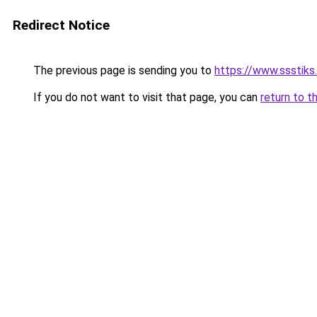
Redirect Notice
The previous page is sending you to
https://www.ssstiks
If you do not want to visit that page, you can
return to t