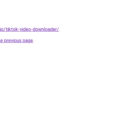
.io/tiktok-video-downloader/
.
he previous page
.