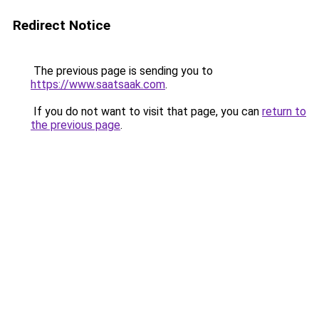
Redirect Notice
The previous page is sending you to
https://www.saatsaak.com
.
If you do not want to visit that page, you can
return to
the previous page
.