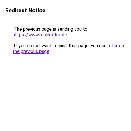
Redirect Notice
The previous page is sending you to
https://www.replikrolex.de
.
If you do not want to visit that page, you can
return to
the previous page
.