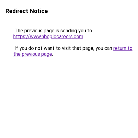
Redirect Notice
The previous page is sending you to
https://www.nbcplccareers.com
.
If you do not want to visit that page, you can
return to
the previous page
.