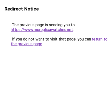
Redirect Notice
The previous page is sending you to
https://www.moreplicawatches.net
.
If you do not want to visit that page, you can
return to
the previous page
.