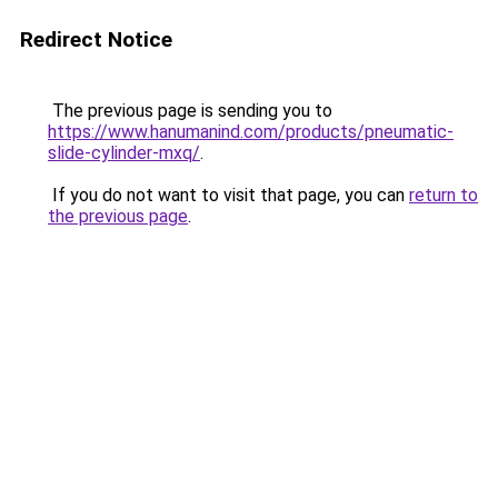
Redirect Notice
The previous page is sending you to
https://www.hanumanind.com/products/pneumatic-
slide-cylinder-mxq/
.
If you do not want to visit that page, you can
return to
the previous page
.