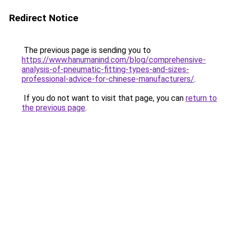
Redirect Notice
The previous page is sending you to
https://www.hanumanind.com/blog/comprehensive-
analysis-of-pneumatic-fitting-types-and-sizes-
professional-advice-for-chinese-manufacturers/
.
If you do not want to visit that page, you can
return to
the previous page
.