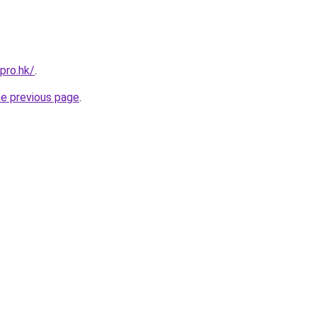
pro.hk/
.
he previous page
.