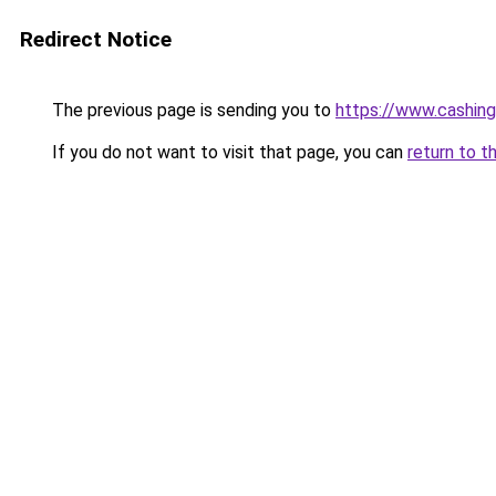
Redirect Notice
The previous page is sending you to
https://www.cashing
If you do not want to visit that page, you can
return to t