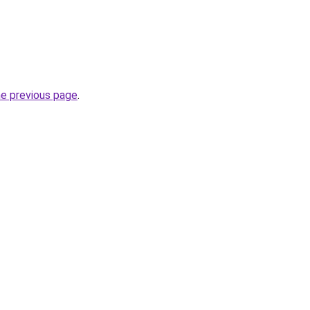
he previous page
.