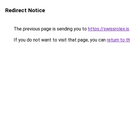
Redirect Notice
The previous page is sending you to
https://swissrolex.is
.
If you do not want to visit that page, you can
return to t