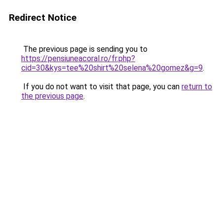
Redirect Notice
The previous page is sending you to
https://pensiuneacoral.ro/fr.php?
cid=30&kys=tee%20shirt%20selena%20gomez&g=9
.
If you do not want to visit that page, you can
return to
the previous page
.