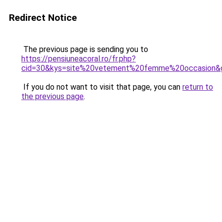
Redirect Notice
The previous page is sending you to
https://pensiuneacoral.ro/fr.php?
cid=30&kys=site%20vetement%20femme%20occasion&
If you do not want to visit that page, you can
return to
the previous page
.